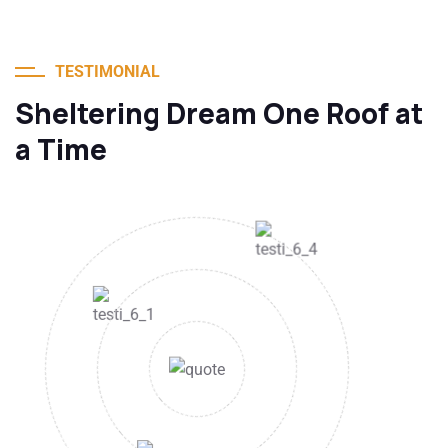
TESTIMONIAL
Sheltering Dream One Roof at
a Time