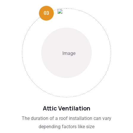
03
Attic Ventilation
The duration of a roof installation can vary
depending factors like size