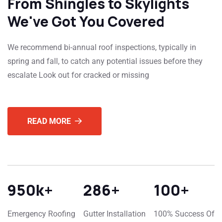
From Shingles to Skylights
We've Got You Covered
We recommend bi-annual roof inspections, typically in
spring and fall, to catch any potential issues before they
escalate Look out for cracked or missing
READ MORE
950
k+
286
+
100
+
Emergency Roofing
Gutter Installation
100% Success Of