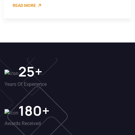
READ MORE
25
+
Years Of Experience
180
+
Awards Received