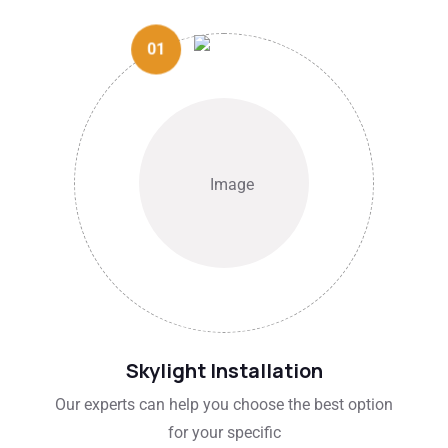
01
Skylight Installation
Our experts can help you choose the best option
for your specific