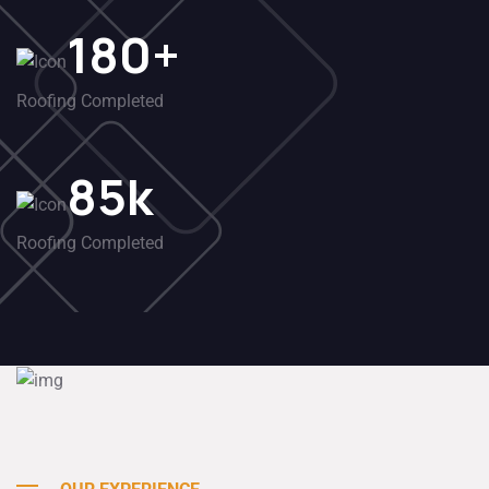
180
+
Roofing Completed
85
k
Roofing Completed
Customers
96
%
Satisfaction