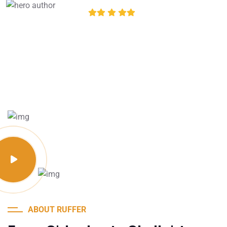
4.8 of 5
ABOUT RUFFER