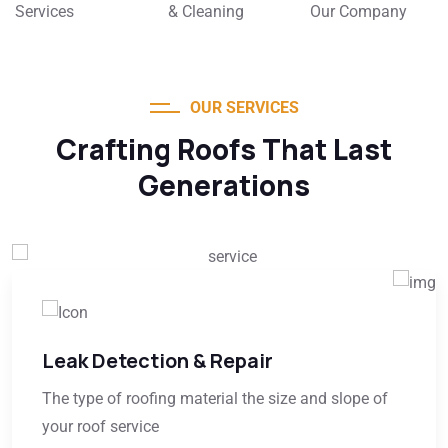
Services
& Cleaning
Our Company
OUR SERVICES
Crafting Roofs That Last
Generations
Leak Detection & Repair
The type of roofing material the size and slope of
your roof service