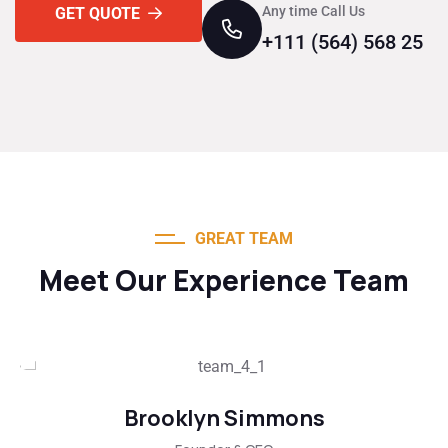
Any time Call Us
GET QUOTE
+111 (564) 568 25
GREAT TEAM
Meet Our Experience Team
Brooklyn Simmons