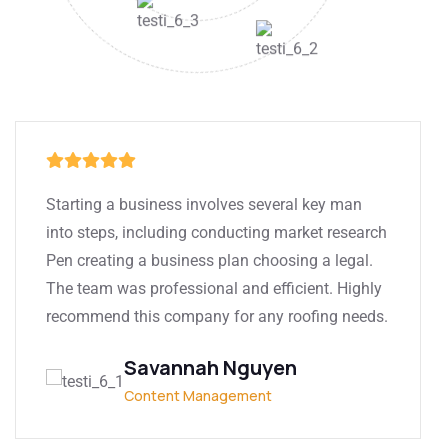
Starting a business involves several key man
into steps, including conducting market research
Pen creating a business plan choosing a legal.
The team was professional and efficient. Highly
recommend this company for any roofing needs.
Savannah Nguyen
Content Management