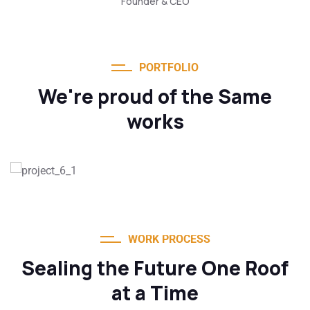
Founder & CEO
PORTFOLIO
We're proud of the Same
works
WORK PROCESS
Sealing the Future One Roof
at a Time