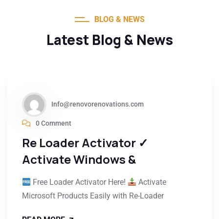
BLOG & NEWS
Latest Blog & News
Info@renovorenovations.com
0 Comment
Re Loader Activator ✓
Activate Windows &
Free Loader Activator Here!
Activate
Microsoft Products Easily with Re-Loader