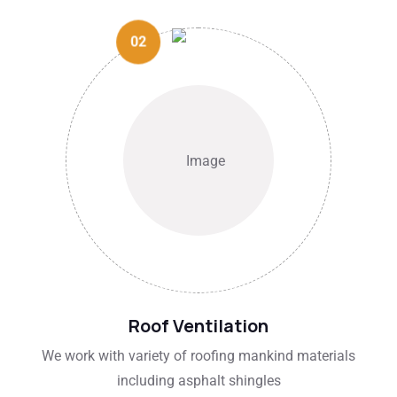
02
Roof Ventilation
We work with variety of roofing mankind materials
including asphalt shingles