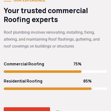
OUR EXPERIENCE
Your trusted commercial
Roofing experts
Roof plumbing involves renovating, installing, fixing,
altering, and maintaining Roof flashings, guttering, and
roof coverings on buildings or structures
75%
Commercial Roofing
85%
Residential Roofing