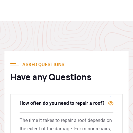
ASKED QUESTIONS
Have any Questions
How often do you need to repair a roof?
The time it takes to repair a roof depends on
the extent of the damage. For minor repairs,