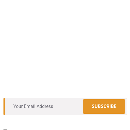
The Roofing Pros
You Can Trust
Vestibulum rhoncus nisl ac gravida porta. Mauris eu
sapien lacus. Etiam molestie justo neque, in convallis
massa tempus in.
SUBSCRIBE
Excellent
12,534
+ Review