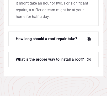
it might take an hour or two. For significant
repairs, a ruffer or team might be at your
home for half a day.
How long should a roof repair take?
What is the proper way to install a roof?