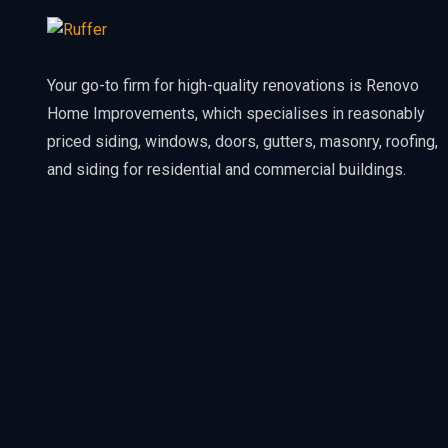
Your go-to firm for high-quality renovations is Renovo
Home Improvements, which specialises in reasonably
priced siding, windows, doors, gutters, masonry, roofing,
and siding for residential and commercial buildings.