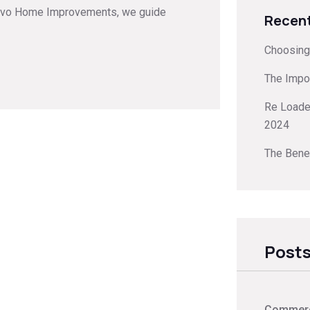
enovo Home Improvements, we guide
Recent
Choosing 
The Impo
Re Loader
2024
The Benef
Posts
Commerci