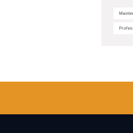
Mainte
Profes