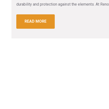
durability and protection against the elements. At R
READ MORE