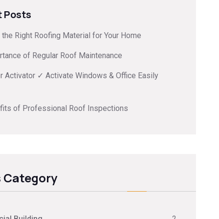
 Posts
the Right Roofing Material for Your Home
rtance of Regular Roof Maintenance
 Activator ✓ Activate Windows & Office Easily
its of Professional Roof Inspections
 Category
al Building
2