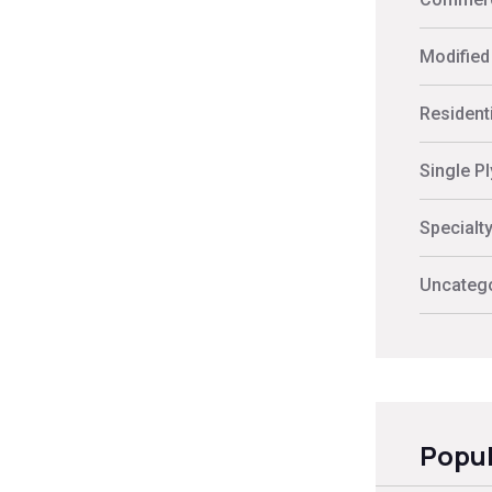
Modified
Residenti
Single P
Specialt
Uncateg
Popul