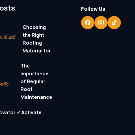
osts
Follow Us
Choosing
the Right
Roofing
Material for
The
Importance
of Regular
Roof
Maintenance
ivator ✓ Activate