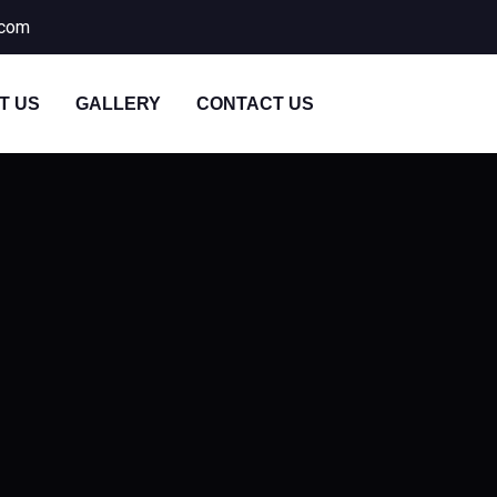
.com
T US
GALLERY
CONTACT US