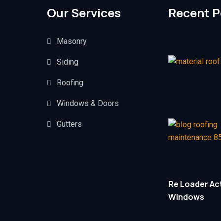
Our Services
Recent P
Masonry
Siding
Roofing
Windows & Doors
Gutters
Re Loader Act
Windows