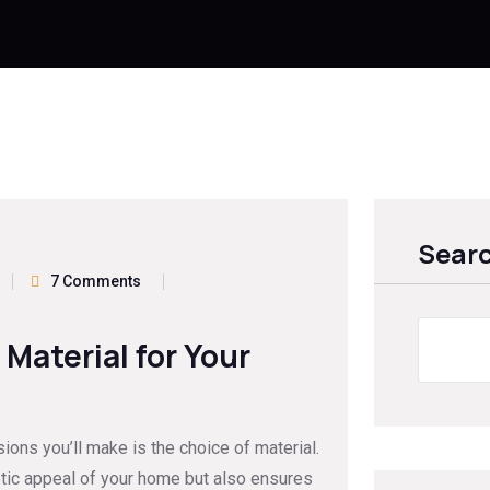
Sear
7 Comments
Material for Your
ions you’ll make is the choice of material.
etic appeal of your home but also ensures