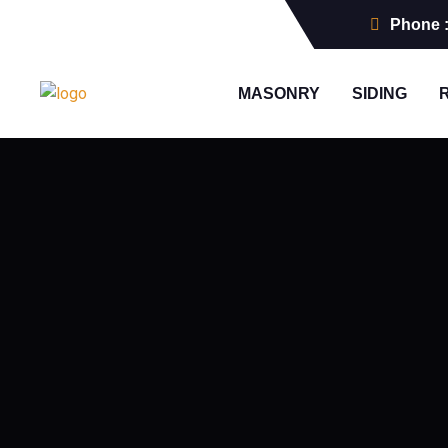
Phone 
MASONRY
SIDING