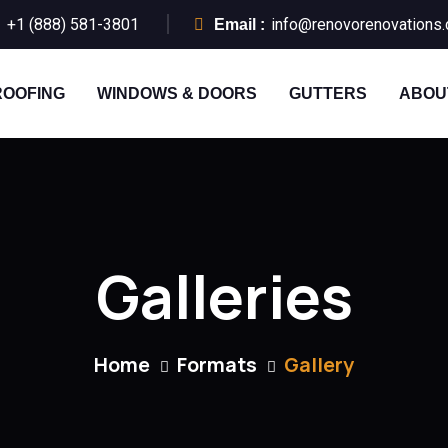
+1 (888) 581-3801
info@renovorenovations
:
Email :
ROOFING
WINDOWS & DOORS
GUTTERS
ABOU
Galleries
Home
Formats
Gallery