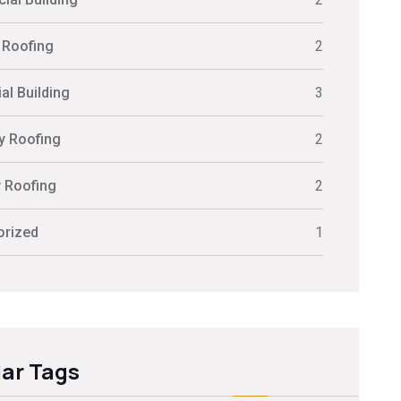
 Roofing
2
al Building
3
ly Roofing
2
y Roofing
2
orized
1
ar Tags