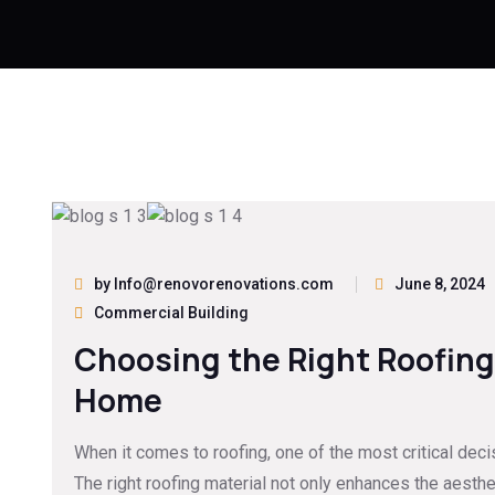
by Info@renovorenovations.com
June 8, 2024
Commercial Building
Choosing the Right Roofing 
Home
When it comes to roofing, one of the most critical decis
The right roofing material not only enhances the aesth