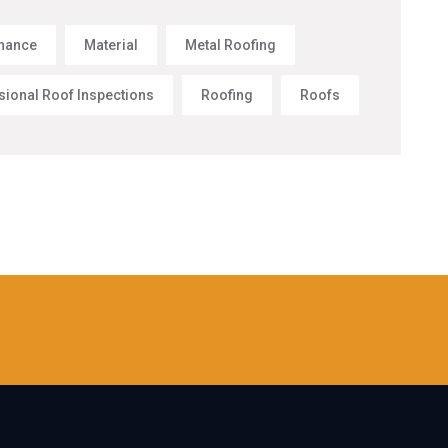
nance
Material
Metal Roofing
sional Roof Inspections
Roofing
Roofs