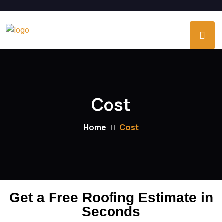
Cost
Home
Cost
Get a Free Roofing Estimate in
Seconds