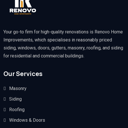
Your go-to firm for high-quality renovations is Renovo Home
Improvements, which specialises in reasonably priced
siding, windows, doors, gutters, masonry, roofing, and siding
for residential and commercial buildings.
Our Services
Masonry
Siding
Roofing
Windows & Doors