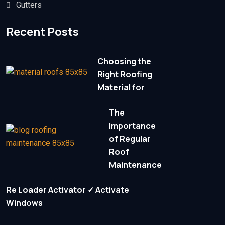
Gutters
Recent Posts
Choosing the
Right Roofing
Material for
The
Importance
of Regular
Roof
Maintenance
Re Loader Activator ✓ Activate
Windows