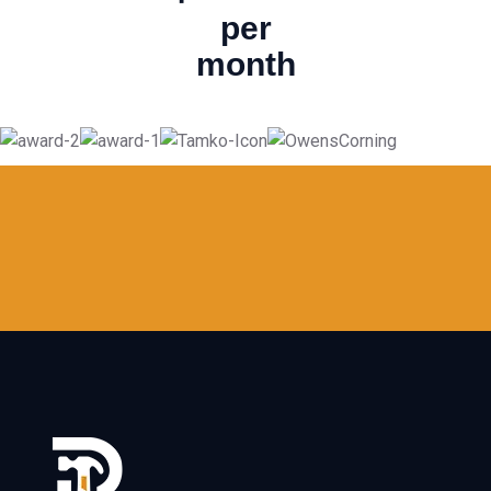
per
month