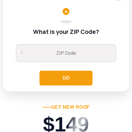
What is your ZIP Code?
GO
GET NEW ROOF
$149