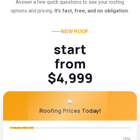
Answer a few quick questions to see your roofing
options and pricing.
It’s fast, free, and no obligation.
NEW ROOF
start
from
$4,999
Roofing Prices Today!
20%