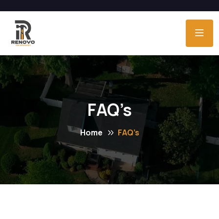
FAQ’s
Home
FAQ’s