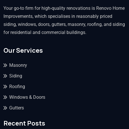
Your go-to firm for high-quality renovations is Renovo Home
Improvements, which specialises in reasonably priced
siding, windows, doors, gutters, masonry, roofing, and siding
for residential and commercial buildings.
Our Services
Masonry
Siding
Roofing
Windows & Doors
Gutters
Recent Posts