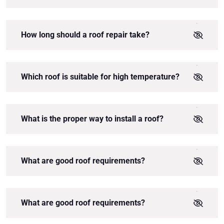
How long should a roof repair take?
Which roof is suitable for high temperature?
What is the proper way to install a roof?
What are good roof requirements?
What are good roof requirements?