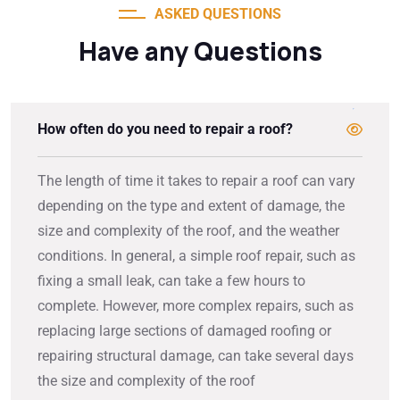
ASKED QUESTIONS
Have any Questions
How often do you need to repair a roof?
The length of time it takes to repair a roof can vary
depending on the type and extent of damage, the
size and complexity of the roof, and the weather
conditions. In general, a simple roof repair, such as
fixing a small leak, can take a few hours to
complete. However, more complex repairs, such as
replacing large sections of damaged roofing or
repairing structural damage, can take several days
the size and complexity of the roof