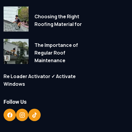
Choosing the Right
Roofing Material for
The Importance of
Regular Roof
Maintenance
Re Loader Activator ✓ Activate
Windows
Follow Us