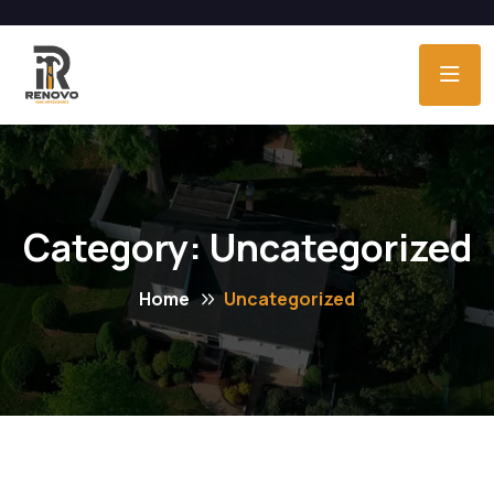
Category:
Uncategorized
Home
Uncategorized