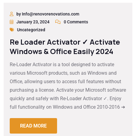
by Info@renovorenovations.com
January 23, 2024
0 Comments
Uncategorized
Re Loader Activator ✓ Activate
Windows & Office Easily 2024
Re-Loader Activator is a tool designed to activate
various Microsoft products, such as Windows and
Office, allowing users to access full features without
purchasing a license. Activate your Microsoft software
quickly and safely with Re-Loader Activator ✓. Enjoy
full functionality on Windows and Office 2010-2016 ➔
READ MORE