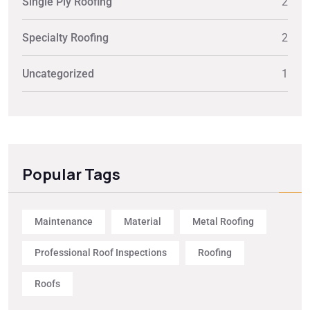
Single Ply Roofing
2
Specialty Roofing
2
Uncategorized
1
Popular Tags
Maintenance
Material
Metal Roofing
Professional Roof Inspections
Roofing
Roofs