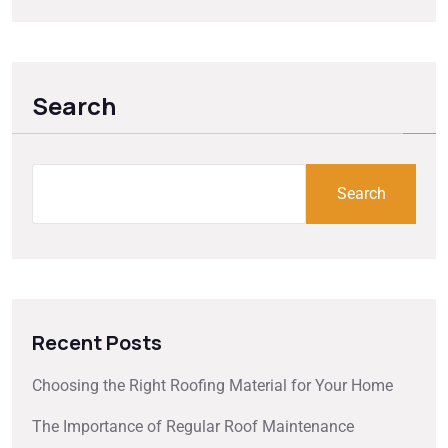
Search
Search
Recent Posts
Choosing the Right Roofing Material for Your Home
The Importance of Regular Roof Maintenance