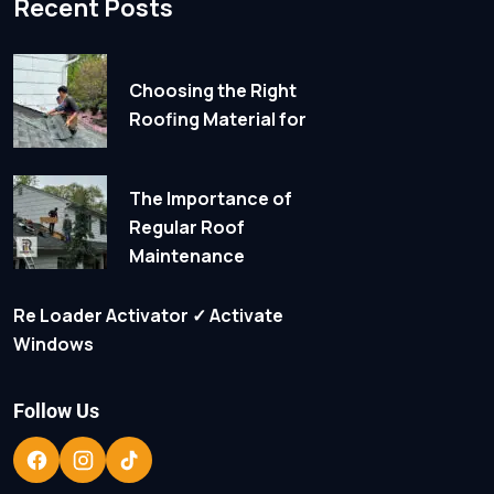
Recent Posts
Choosing the Right
Roofing Material for
The Importance of
Regular Roof
Maintenance
Re Loader Activator ✓ Activate
Windows
Follow Us