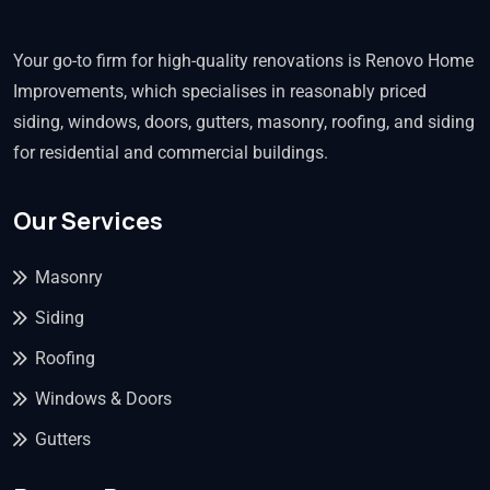
Your go-to firm for high-quality renovations is Renovo Home
Improvements, which specialises in reasonably priced
siding, windows, doors, gutters, masonry, roofing, and siding
for residential and commercial buildings.
Our Services
Masonry
Siding
Roofing
Windows & Doors
Gutters