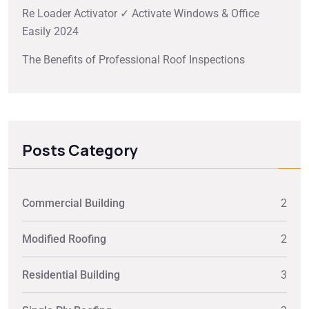
Re Loader Activator ✓ Activate Windows & Office
Easily 2024
The Benefits of Professional Roof Inspections
Posts Category
Commercial Building
2
Modified Roofing
2
Residential Building
3